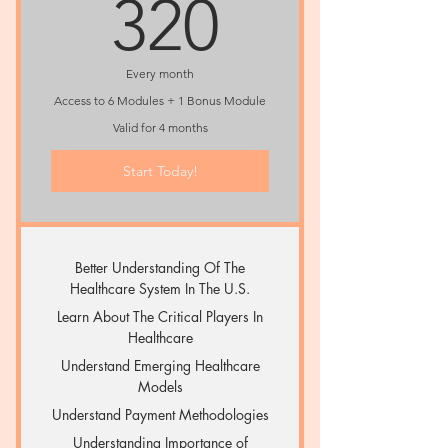
320$
320
Every month
Access to 6 Modules + 1 Bonus Module
Valid for 4 months
Start Today!
Better Understanding Of The
Healthcare System In The U.S.
Learn About The Critical Players In
Healthcare
Understand Emerging Healthcare
Models
Understand Payment Methodologies
Understanding Importance of