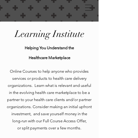
Learning Institute
Helping You Understand the
Healthcare Marketplace
Online Courses to help anyone who provides
services or products to health care delivery
organizations. Learn what is relevant and useful
in the evolving health care marketplace to be a
partner to your health care clients and/or partner
organizations. Consider making an initial upfront
investment, and save yourself money in the
long-run with our Full Course Access Offer,
or split payments over a few months.