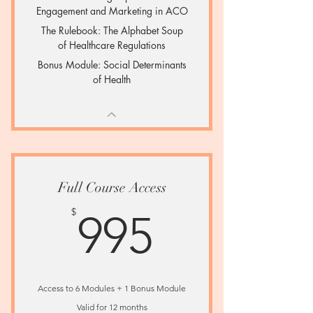
Engagement and Marketing in ACO
The Rulebook: The Alphabet Soup
of Healthcare Regulations
Bonus Module: Social Determinants
of Health
Full Course Access
995$
$
995
Access to 6 Modules + 1 Bonus Module
Valid for 12 months