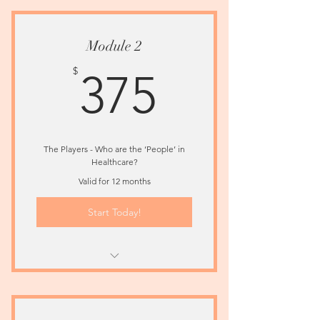
Healthcare System In The U.S.
Module 2
375$
$
375
The Players - Who are the ‘People’ in
Healthcare?
Valid for 12 months
Start Today!
Learn About The Critical Players In
Healthcare