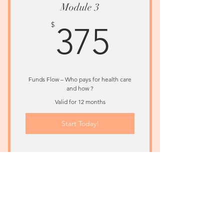
Module 3
375$
$
375
Funds Flow – Who pays for health care
and how ?
Valid for 12 months
Start Today!
Understand Emerging Healthcare
Models
Module 4
$