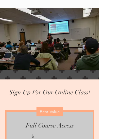
Sign Up For Our Online Class!
Best Value
Full Course Access
$